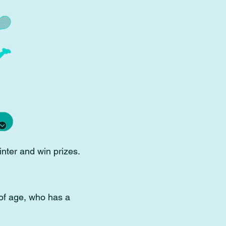
nter and win prizes.​
 of age, who has a