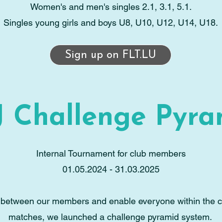
Women's and men's singles 2.1, 3.1, 5.1.
Singles young girls and boys U8, U10, U12, U14, U18.
Sign up on FLT.LU
J Challenge Pyra
Internal Tournament for club members
01.05.2024 - 31.03.2025
n between our members and enable everyone within the cl
matches, we launched a challenge pyramid system.