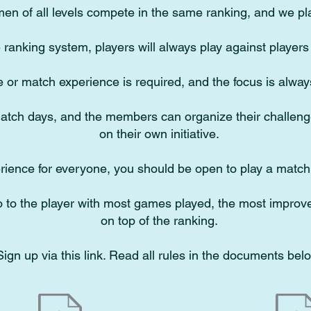
 of all levels compete in the same ranking, and we pla
ranking system, players will always play against players o
 or match experience is required, and the focus is alway
atch days, and the members can organize their challeng
on their own initiative.
rience for everyone, you should be open to play a match
o to the player with most games played, the most improve
on top of the ranking.
Sign up via
this link
. Read all rules in the documents below