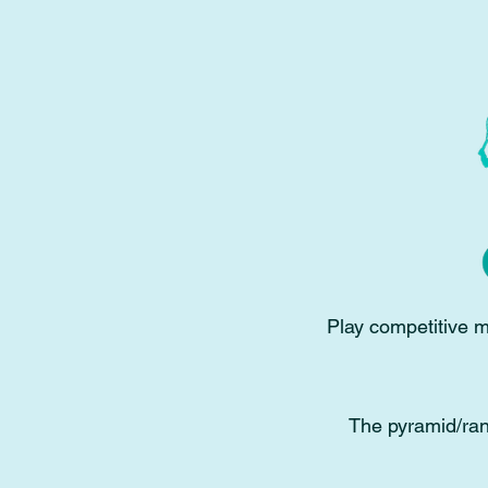
Play competitive m
The pyramid/ran