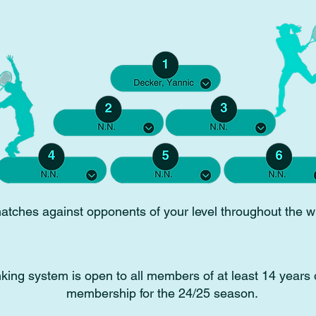
atches against opponents of your level throughout the wi
king system is open to all members of at least 14 years
membership for the 24/25 season.