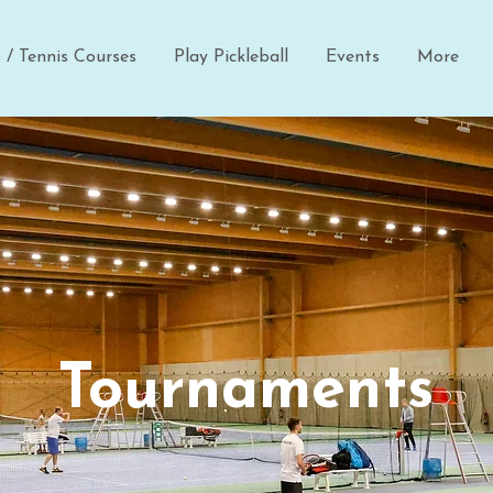
s / Tennis Courses
Play Pickleball
Events
More
Tournaments