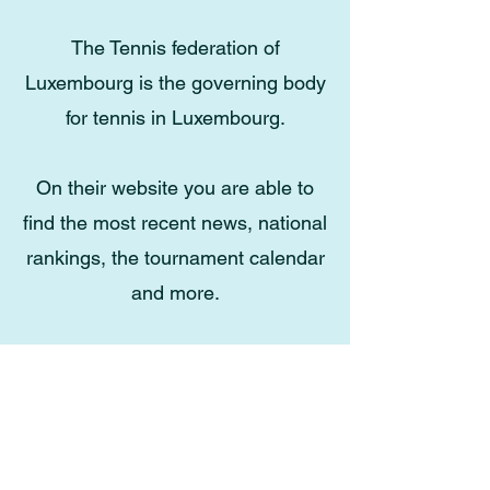
The Tennis federation of
Luxembourg is the governing body
for tennis in Luxembourg.
On their website you are able to
find the most recent news, national
rankings, the tournament calendar
and more.
Click here for FLT.lu
Email
:
contact.tennisjunglinster@gmail.com