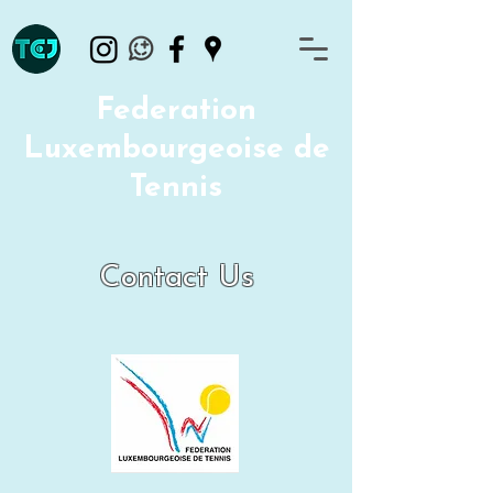
Federation
Luxembourgeoise de
Tennis
Contact Us