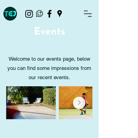
Events
Welcome to our events page, below
you can find some impressions from
our recent events.