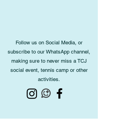
Follow us on Social Media, or
subscribe to our WhatsApp channel,
making sure to never miss a TCJ
social event, tennis camp or other
activities.