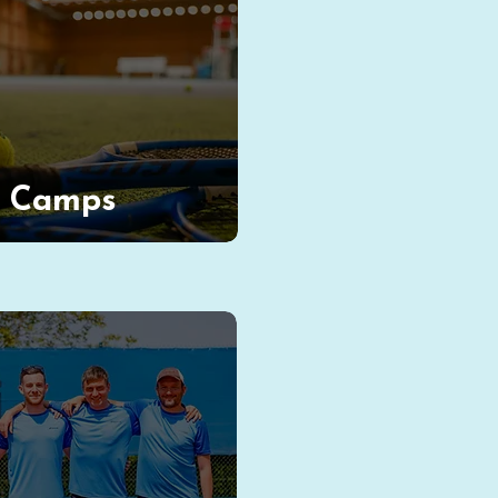
s Camps