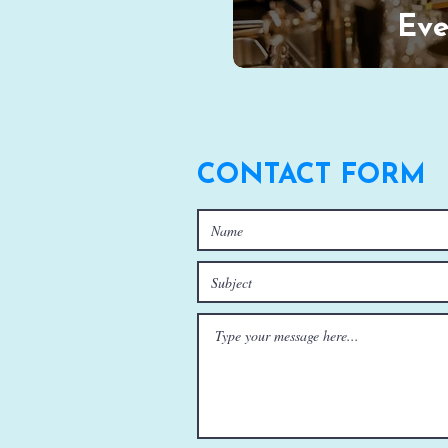
Eve
CONTACT FORM