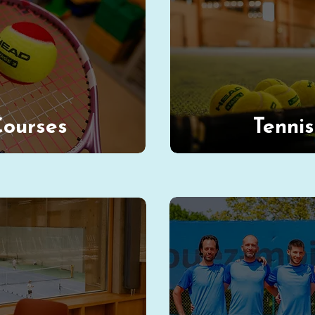
Courses
Tenni