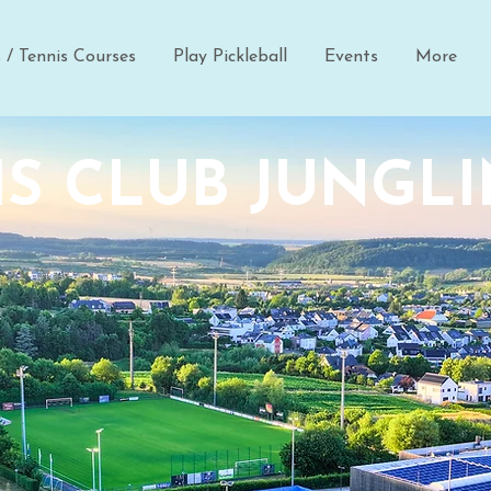
s / Tennis Courses
Play Pickleball
Events
More
S CLUB JUNGL