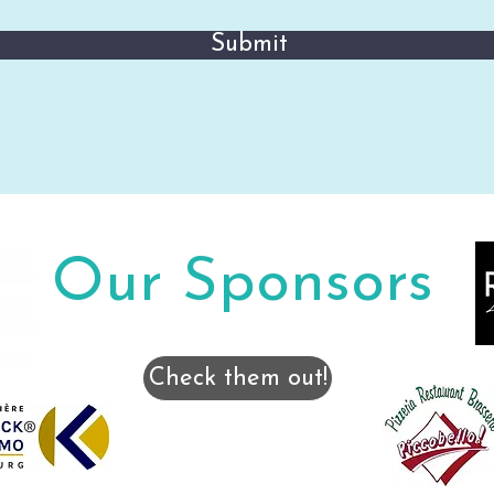
Submit
Our Sponsors
Check them out!