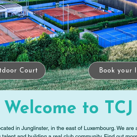
tdoor Court
Book your 
Welcome to TCJ
cated in Junglinster, in the east of Luxembourg. We are a
talent and building a real club community. Find out mor