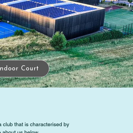
Indoor Court
 club that is characterised by
e about us below.