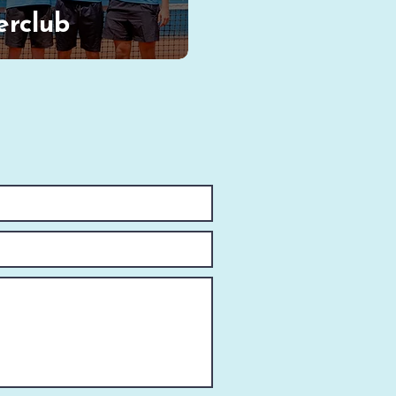
erclub