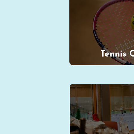
Tennis 