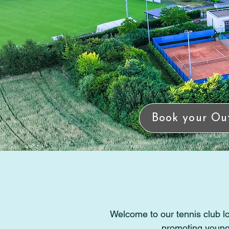
Book your Ou
Welcome to our tennis club lo
promoting young 