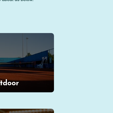
tdoor