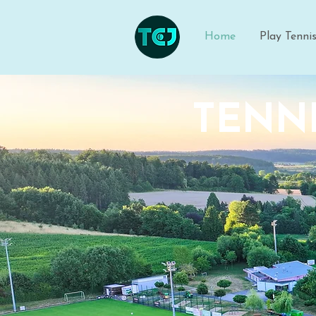
Home
Play Tenni
TENNI