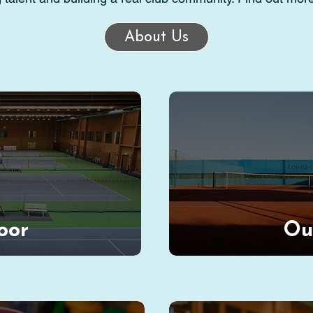
About Us
oor
Ou