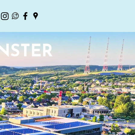
INSTER