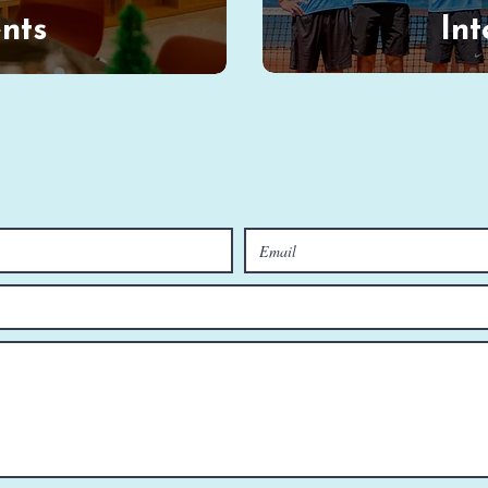
nts
Int